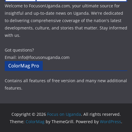
Welcome to FocusonUganda.com, your ultimate source for
insightful and up-to-date news on Uganda. We're dedicated
to delivering comprehensive coverage of the nation's latest
developments, culture, and stories that matter. Stay informed
with us.
Got questions?
Email: info@focusonuganda.com
ColorMag Pro
Contains all features of free version and many new additional
features.
Copyright © 2026
Focus on Uganda
. All rights reserved.
Theme:
ColorMag
by ThemeGrill. Powered by
WordPress
.