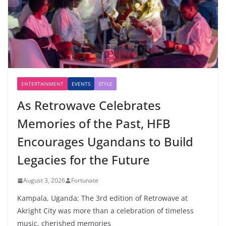
ENTERTAINMENT
EVENTS
STYLE
As Retrowave Celebrates
Memories of the Past, HFB
Encourages Ugandans to Build
Legacies for the Future
August 3, 2026
Fortunate
Kampala, Uganda; The 3rd edition of Retrowave at
Akright City was more than a celebration of timeless
music, cherished memories