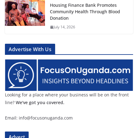
Housing Finance Bank Promotes
Community Health Through Blood
Donation
July 14, 2026
Advertise With Us
Looking for a place where your business will be on the front
line?
We've got you covered.
Email: info@focusonuganda.com
Advert