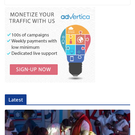
Latest