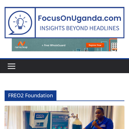
Skip
to
content
FREO2 Foundation