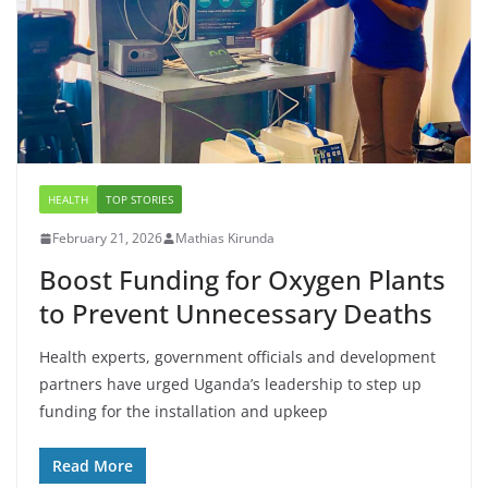
HEALTH
TOP STORIES
February 21, 2026
Mathias Kirunda
Boost Funding for Oxygen Plants
to Prevent Unnecessary Deaths
Health experts, government officials and development
partners have urged Uganda’s leadership to step up
funding for the installation and upkeep
Read More