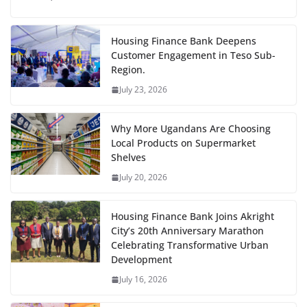
Housing Finance Bank Deepens
Customer Engagement in Teso Sub-
Region.
July 23, 2026
Why More Ugandans Are Choosing
Local Products on Supermarket
Shelves
July 20, 2026
Housing Finance Bank Joins Akright
City’s 20th Anniversary Marathon
Celebrating Transformative Urban
Development
July 16, 2026