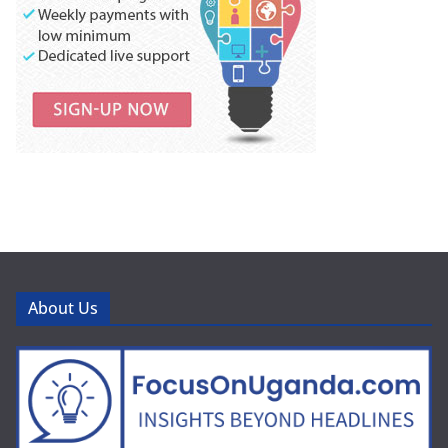
About Us