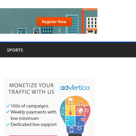
SPORTS