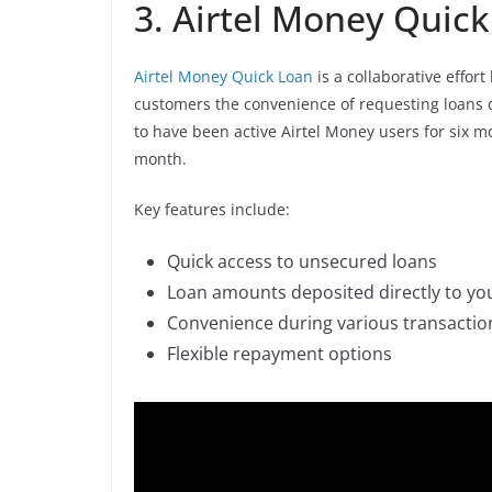
3. Airtel Money Quic
Airtel Money Quick Loan
is a collaborative effo
customers the convenience of requesting loans d
to have been active Airtel Money users for six 
month.
Key features include:
Quick access to unsecured loans
Loan amounts deposited directly to yo
Convenience during various transactio
Flexible repayment options