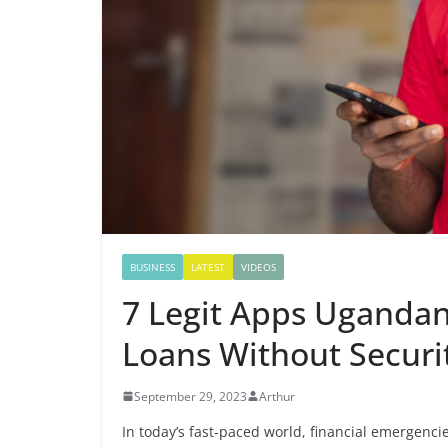
BUSINESS
LATEST
VIDEOS
7 Legit Apps Ugandan
Loans Without Securi
September 29, 2023
Arthur
In today’s fast-paced world, financial emergencie