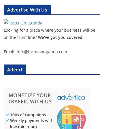
Advertise With Us
Looking for a place where your business will be
on the front line?
We've got you covered.
Email: info@focusonuganda.com
Advert