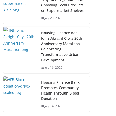
Choosing Local Products
on Supermarket Shelves
July 20, 2026
Housing Finance Bank
Joins Akright City’s 20th
Anniversary Marathon
Celebrating
Transformative Urban
Development
July 16, 2026
Housing Finance Bank
Promotes Community
Health Through Blood
Donation
July 14, 2026