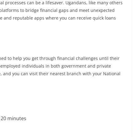
val processes can be a lifesaver. Ugandans, like many others
g platforms to bridge financial gaps and meet unexpected
able and reputable apps where you can receive quick loans
ed to help you get through financial challenges until their
ly employed individuals in both government and private
ze, and you can visit their nearest branch with your National
s 20 minutes