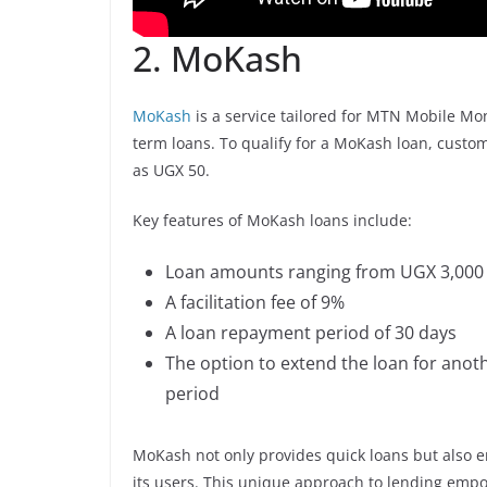
2. MoKash
MoKash
is a service tailored for MTN Mobile Mon
term loans. To qualify for a MoKash loan, custom
as UGX 50.
Key features of MoKash loans include:
Loan amounts ranging from UGX 3,000 
A facilitation fee of 9%
A loan repayment period of 30 days
The option to extend the loan for another
period
MoKash not only provides quick loans but also 
its users. This unique approach to lending empo