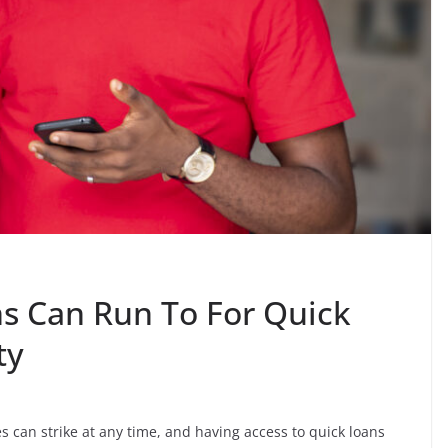
s Can Run To For Quick
ty
s can strike at any time, and having access to quick loans