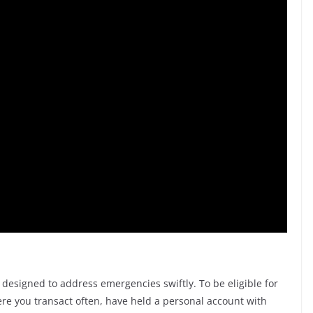
 designed to address emergencies swiftly. To be eligible for
ere you transact often, have held a personal account with