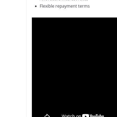
Flexible repayment terms