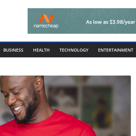
BUSINESS
HEALTH
TECHNOLOGY
ENTERTAINMENT