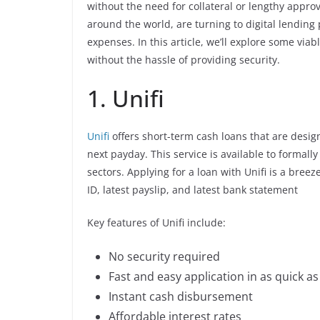
without the need for collateral or lengthy appro
around the world, are turning to digital lendin
expenses. In this article, we’ll explore some vi
without the hassle of providing security.
1. Unifi
Unifi
offers short-term cash loans that are design
next payday. This service is available to formal
sectors. Applying for a loan with Unifi is a bree
ID, latest payslip, and latest bank statement
Key features of Unifi include:
No security required
Fast and easy application in as quick a
Instant cash disbursement
Affordable interest rates