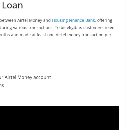
k Loan
rt between Airtel Money and
Housing Finance Bank
, offering
uring various transactions. To be eligible, customers need
months and made at least one Airtel money transaction per
ur Airtel Money account
ns