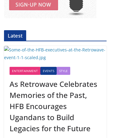
Latest
ENTERTAINMENT
EVENTS
STYLE
As Retrowave Celebrates
Memories of the Past,
HFB Encourages
Ugandans to Build
Legacies for the Future