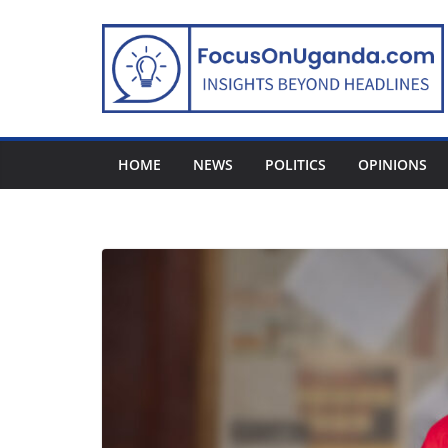
Skip
to
content
HOME
NEWS
POLITICS
OPINIONS