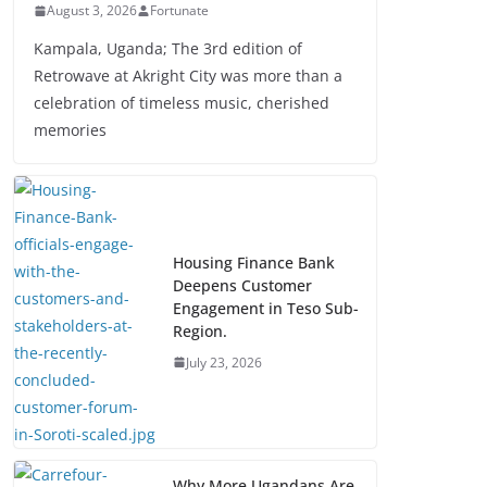
August 3, 2026
Fortunate
Kampala, Uganda; The 3rd edition of
Retrowave at Akright City was more than a
celebration of timeless music, cherished
memories
Housing Finance Bank
Deepens Customer
Engagement in Teso Sub-
Region.
July 23, 2026
Why More Ugandans Are