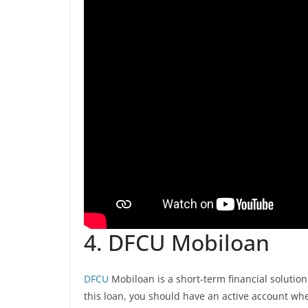
4. DFCU Mobiloan
DFCU
Mobiloan is a short-term financial solution
this loan, you should have an active account wh