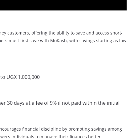
ey customers, offering the ability to save and access short-
ers must first save with MoKash, with savings starting as low
to UGX 1,000,000
 30 days at a fee of 9% if not paid within the initial
encourages financial discipline by promoting savings among
wers individuals to manage their finances better.