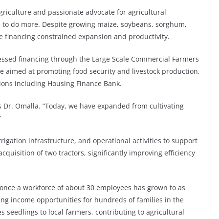
Agriculture and passionate advocate for agricultural
l to do more. Despite growing maize, soybeans, sorghum,
le financing constrained expansion and productivity.
ssed financing through the Large Scale Commercial Farmers
e aimed at promoting food security and livestock production,
utions including Housing Finance Bank.
s Dr. Omalla. “Today, we have expanded from cultivating
”
gation infrastructure, and operational activities to support
uisition of two tractors, significantly improving efficiency
once a workforce of about 30 employees has grown to as
ng income opportunities for hundreds of families in the
seedlings to local farmers, contributing to agricultural