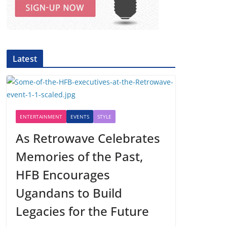
Latest
ENTERTAINMENT
EVENTS
STYLE
As Retrowave Celebrates
Memories of the Past,
HFB Encourages
Ugandans to Build
Legacies for the Future