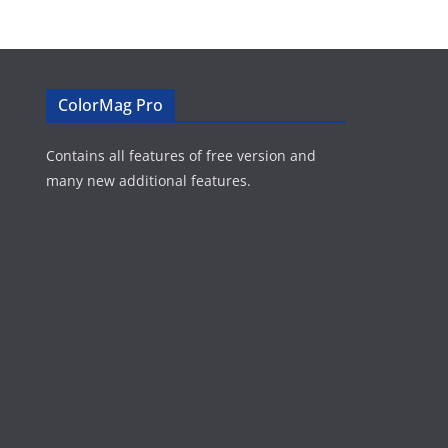
ColorMag Pro
Contains all features of free version and
many new additional features.