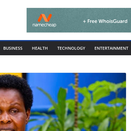
BUSINESS
HEALTH
TECHNOLOGY
ENTERTAINMENT