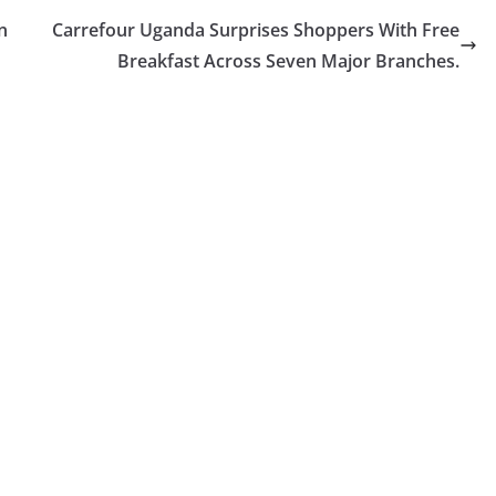
n
Carrefour Uganda Surprises Shoppers With Free
Breakfast Across Seven Major Branches.