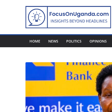
Skip
to
content
HOME
NEWS
POLITICS
OPINIONS