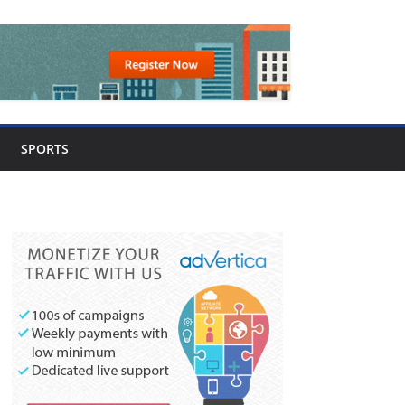
SPORTS