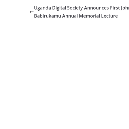
Uganda Digital Society Announces First Joh
Babirukamu Annual Memorial Lecture