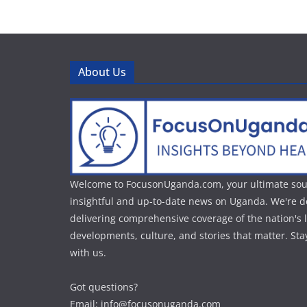
About Us
Welcome to FocusonUganda.com, your ultimate sou
insightful and up-to-date news on Uganda. We're d
delivering comprehensive coverage of the nation's l
developments, culture, and stories that matter. St
with us.
Got questions?
Email: info@focusonuganda.com