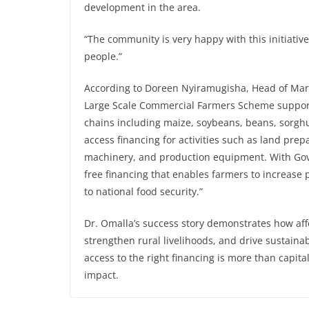
development in the area.
“The community is very happy with this initiative
people.”
According to Doreen Nyiramugisha, Head of Mar
Large Scale Commercial Farmers Scheme supports
chains including maize, soybeans, beans, sorghu
access financing for activities such as land prepar
machinery, and production equipment. With Gove
free financing that enables farmers to increase 
to national food security.”
Dr. Omalla’s success story demonstrates how affo
strengthen rural livelihoods, and drive sustain
access to the right financing is more than capital
impact.