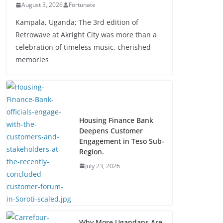
August 3, 2026
Fortunate
Kampala, Uganda; The 3rd edition of
Retrowave at Akright City was more than a
celebration of timeless music, cherished
memories
Housing Finance Bank
Deepens Customer
Engagement in Teso Sub-
Region.
July 23, 2026
Why More Ugandans Are