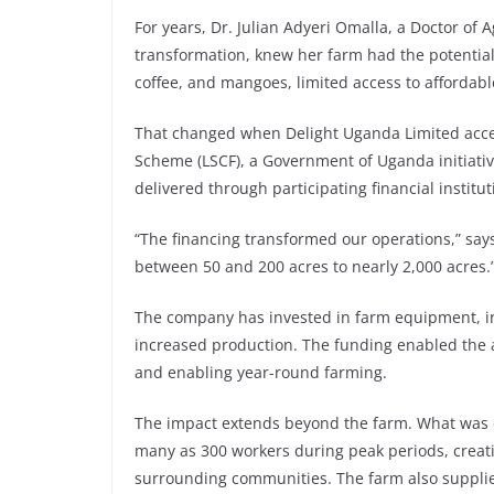
For years, Dr. Julian Adyeri Omalla, a Doctor of 
transformation, knew her farm had the potentia
coffee, and mangoes, limited access to affordab
That changed when Delight Uganda Limited acce
Scheme (LSCF), a Government of Uganda initiativ
delivered through participating financial instit
“The financing transformed our operations,” say
between 50 and 200 acres to nearly 2,000 acres.
The company has invested in farm equipment, irri
increased production. The funding enabled the acq
and enabling year-round farming.
The impact extends beyond the farm. What was 
many as 300 workers during peak periods, creati
surrounding communities. The farm also supplies 