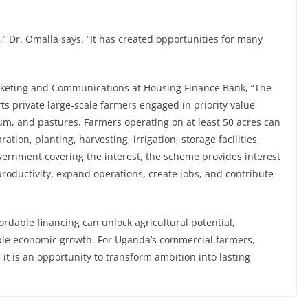
,” Dr. Omalla says. “It has created opportunities for many
keting and Communications at Housing Finance Bank, “The
 private large-scale farmers engaged in priority value
m, and pastures. Farmers operating on at least 50 acres can
ation, planting, harvesting, irrigation, storage facilities,
rnment covering the interest, the scheme provides interest
productivity, expand operations, create jobs, and contribute
rdable financing can unlock agricultural potential,
able economic growth. For Uganda’s commercial farmers,
 it is an opportunity to transform ambition into lasting