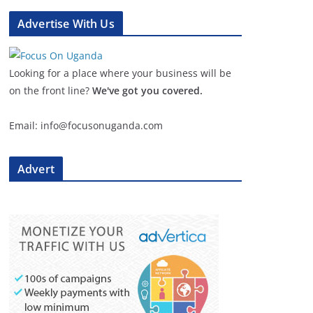
Advertise With Us
Looking for a place where your business will be
on the front line?
We've got you covered.
Email: info@focusonuganda.com
Advert