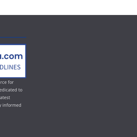
rce for
edicated to
atest
ay informed