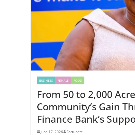
BUSINESS
FEMALE
FOOD
From 50 to 2,000 Acre
Community’s Gain Th
Finance Bank’s Suppo
June 17, 2026
Fortunate