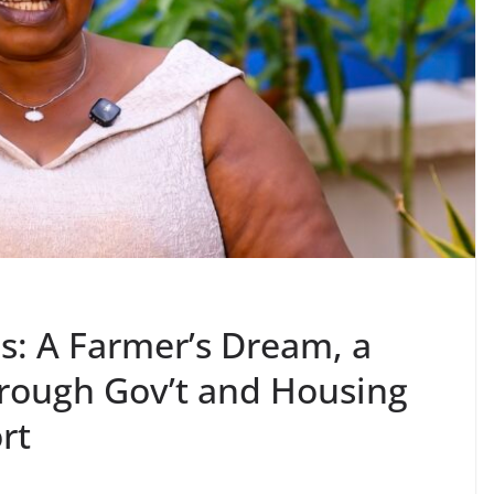
s: A Farmer’s Dream, a
rough Gov’t and Housing
rt