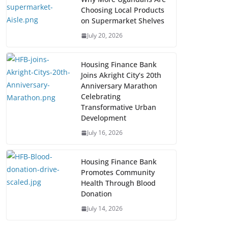
Choosing Local Products
on Supermarket Shelves
July 20, 2026
Housing Finance Bank
Joins Akright City’s 20th
Anniversary Marathon
Celebrating
Transformative Urban
Development
July 16, 2026
Housing Finance Bank
Promotes Community
Health Through Blood
Donation
July 14, 2026