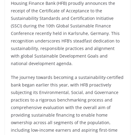
Housing Finance Bank (HFB) proudly announces the
receipt of the Certificate of Acceptance to the
Sustainability Standards and Certification Initiative
(SSCI) during the 10th Global Sustainable Finance
Conference recently held in Karlsruhe, Germany. This
recognition underscores HFB’s steadfast dedication to
sustainability, responsible practices and alignment
with global Sustainable Development Goals and
national development agenda.
The journey towards becoming a sustainability-certified
bank began earlier this year, with HFB proactively
subjecting its Environmental, Social, and Governance
practices to a rigorous benchmarking process and
comprehensive evaluation with the overall aim of
providing sustainable financing to enable home
ownership across all segments of the population,
including low-income earners and aspiring first-time