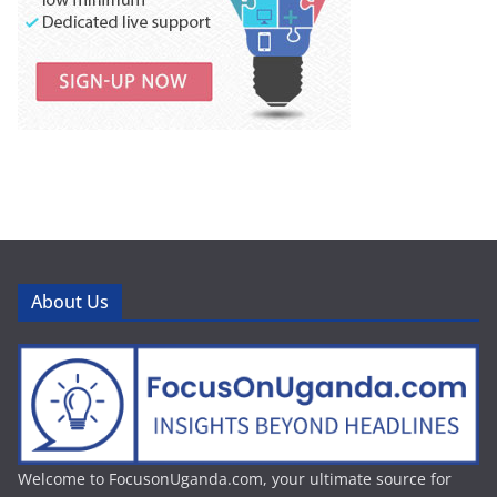
About Us
Welcome to FocusonUganda.com, your ultimate source for