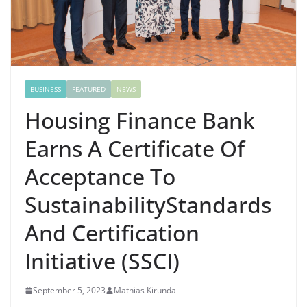
BUSINESS
FEATURED
NEWS
Housing Finance Bank
Earns A Certificate Of
Acceptance To
SustainabilityStandards
And Certification
Initiative (SSCI)
September 5, 2023
Mathias Kirunda