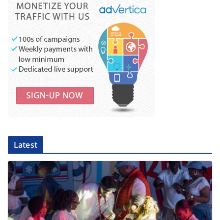
Latest