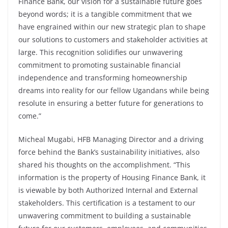
Finance Bank, our vision for a sustainable future goes
beyond words; it is a tangible commitment that we
have engrained within our new strategic plan to shape
our solutions to customers and stakeholder activities at
large. This recognition solidifies our unwavering
commitment to promoting sustainable financial
independence and transforming homeownership
dreams into reality for our fellow Ugandans while being
resolute in ensuring a better future for generations to
come.”
Micheal Mugabi, HFB Managing Director and a driving
force behind the Bank’s sustainability initiatives, also
shared his thoughts on the accomplishment. “This
information is the property of Housing Finance Bank, it
is viewable by both Authorized Internal and External
stakeholders. This certification is a testament to our
unwavering commitment to building a sustainable