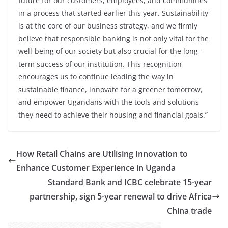
future for our customers, employees, and communities
in a process that started earlier this year. Sustainability
is at the core of our business strategy, and we firmly
believe that responsible banking is not only vital for the
well-being of our society but also crucial for the long-
term success of our institution. This recognition
encourages us to continue leading the way in
sustainable finance, innovate for a greener tomorrow,
and empower Ugandans with the tools and solutions
they need to achieve their housing and financial goals.”
How Retail Chains are Utilising Innovation to
Enhance Customer Experience in Uganda
Standard Bank and ICBC celebrate 15-year
partnership, sign 5-year renewal to drive Africa
China trade