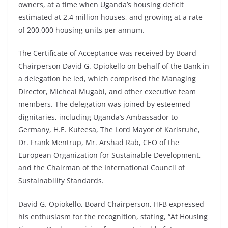
owners, at a time when Uganda’s housing deficit
estimated at 2.4 million houses, and growing at a rate
of 200,000 housing units per annum.
The Certificate of Acceptance was received by Board
Chairperson David G. Opiokello on behalf of the Bank in
a delegation he led, which comprised the Managing
Director, Micheal Mugabi, and other executive team
members. The delegation was joined by esteemed
dignitaries, including Uganda’s Ambassador to
Germany, H.E. Kuteesa, The Lord Mayor of Karlsruhe,
Dr. Frank Mentrup, Mr. Arshad Rab, CEO of the
European Organization for Sustainable Development,
and the Chairman of the International Council of
Sustainability Standards.
David G. Opiokello, Board Chairperson, HFB expressed
his enthusiasm for the recognition, stating, “At Housing