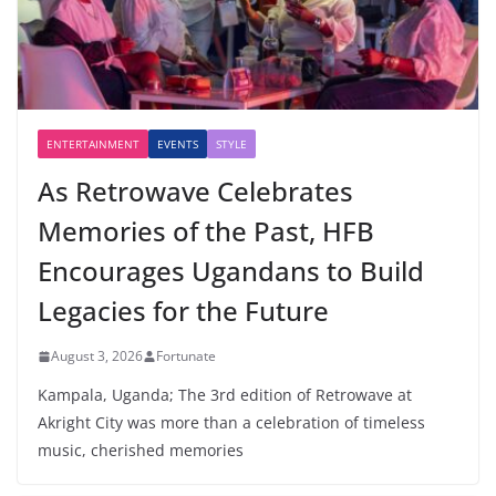
ENTERTAINMENT
EVENTS
STYLE
As Retrowave Celebrates
Memories of the Past, HFB
Encourages Ugandans to Build
Legacies for the Future
August 3, 2026
Fortunate
Kampala, Uganda; The 3rd edition of Retrowave at
Akright City was more than a celebration of timeless
music, cherished memories