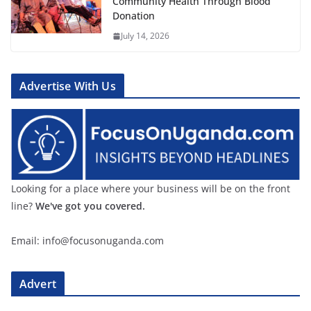
Community Health Through Blood
Donation
July 14, 2026
Advertise With Us
Looking for a place where your business will be on the front
line?
We've got you covered.
Email: info@focusonuganda.com
Advert