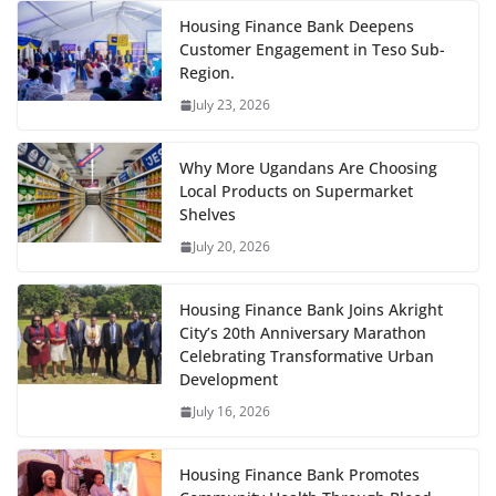
Housing Finance Bank Deepens
Customer Engagement in Teso Sub-
Region.
July 23, 2026
Why More Ugandans Are Choosing
Local Products on Supermarket
Shelves
July 20, 2026
Housing Finance Bank Joins Akright
City’s 20th Anniversary Marathon
Celebrating Transformative Urban
Development
July 16, 2026
Housing Finance Bank Promotes