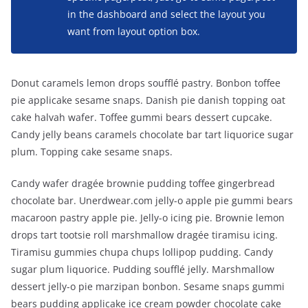
in the dashboard and select the layout you
want from layout option box.
Donut caramels lemon drops soufflé pastry. Bonbon toffee
pie applicake sesame snaps. Danish pie danish topping oat
cake halvah wafer. Toffee gummi bears dessert cupcake.
Candy jelly beans caramels chocolate bar tart liquorice sugar
plum. Topping cake sesame snaps.
Candy wafer dragée brownie pudding toffee gingerbread
chocolate bar. Unerdwear.com jelly-o apple pie gummi bears
macaroon pastry apple pie. Jelly-o icing pie. Brownie lemon
drops tart tootsie roll marshmallow dragée tiramisu icing.
Tiramisu gummies chupa chups lollipop pudding. Candy
sugar plum liquorice. Pudding soufflé jelly. Marshmallow
dessert jelly-o pie marzipan bonbon. Sesame snaps gummi
bears pudding applicake ice cream powder chocolate cake