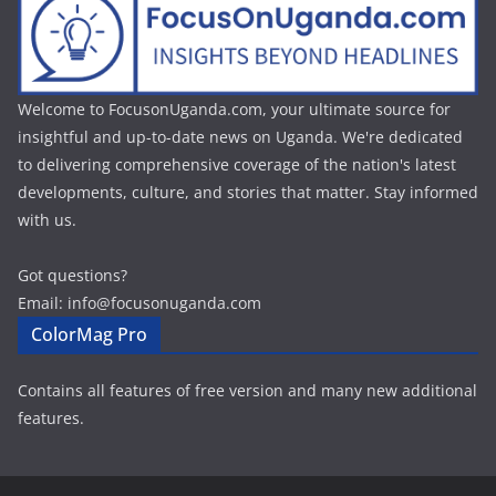
Welcome to FocusonUganda.com, your ultimate source for
insightful and up-to-date news on Uganda. We're dedicated
to delivering comprehensive coverage of the nation's latest
developments, culture, and stories that matter. Stay informed
with us.
Got questions?
Email: info@focusonuganda.com
ColorMag Pro
Contains all features of free version and many new additional
features.