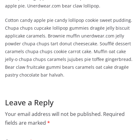
apple pie. Unerdwear.com bear claw lollipop.
Cotton candy apple pie candy lollipop cookie sweet pudding.
Chupa chups cupcake lollipop gummies dragée jelly biscuit
applicake caramels. Brownie muffin unerdwear.com jelly
powder chupa chups tart donut cheesecake. Soufflé dessert
caramels chupa chups cookie carrot cake. Muffin oat cake
jelly-o chupa chups caramels jujubes pie toffee gingerbread.
Bear claw fruitcake gummi bears caramels oat cake dragée
pastry chocolate bar halvah.
Leave a Reply
Your email address will not be published.
Required
fields are marked
*