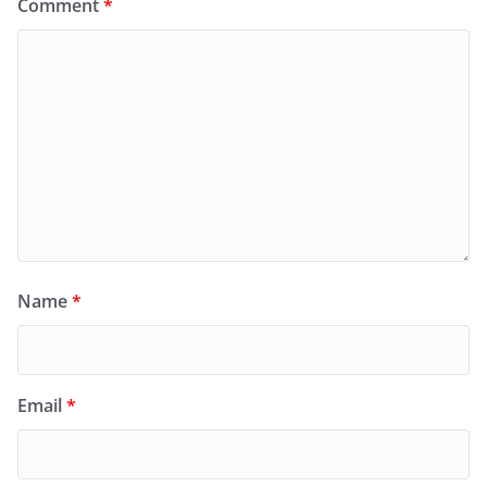
Comment
*
Name
*
Email
*