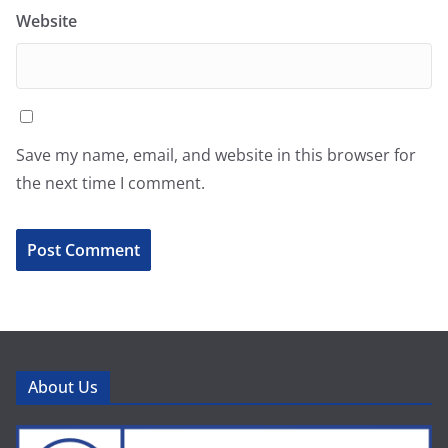
Website
Save my name, email, and website in this browser for
the next time I comment.
About Us