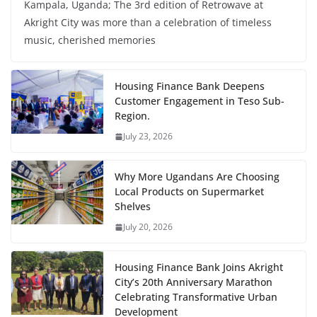
Kampala, Uganda; The 3rd edition of Retrowave at
Akright City was more than a celebration of timeless
music, cherished memories
Housing Finance Bank Deepens
Customer Engagement in Teso Sub-
Region.
July 23, 2026
Why More Ugandans Are Choosing
Local Products on Supermarket
Shelves
July 20, 2026
Housing Finance Bank Joins Akright
City’s 20th Anniversary Marathon
Celebrating Transformative Urban
Development