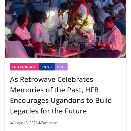
ENTERTAINMENT
EVENTS
STYLE
As Retrowave Celebrates
Memories of the Past, HFB
Encourages Ugandans to Build
Legacies for the Future
August 3, 2026
Fortunate