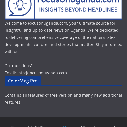
Welcome to FocusonUganda.com, your ultimate source for
insightful and up-to-date news on Uganda. We're dedicated
to delivering comprehensive coverage of the nation's latest
developments, culture, and stories that matter. Stay informed
with us.
Got questions?
Email: info@focusonuganda.com
ColorMag Pro
Contains all features of free version and many new additional
features.