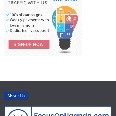
About Us