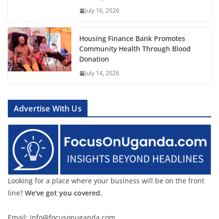
July 16, 2026
Housing Finance Bank Promotes
Community Health Through Blood
Donation
July 14, 2026
Advertise With Us
Looking for a place where your business will be on the front
line?
We've got you covered.
Email: info@focusonuganda.com