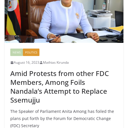
NEWS
POLITICS
August 16, 2023
Mathias Kirunda
Amid Protests from other FDC
Members, Among Foils
Nandala’s Attempt to Replace
Ssemujju
The Speaker of Parliament Anita Among has foiled the
plans put forth by the Forum for Democratic Change
(FDC) Secretary