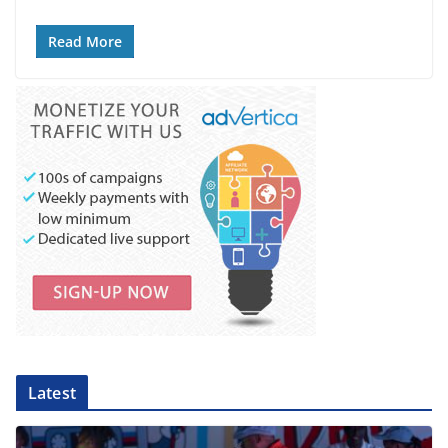
Read More
Latest