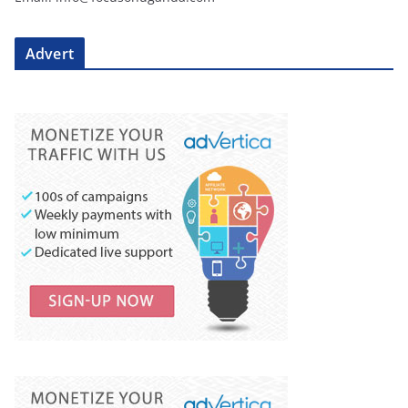
Advert