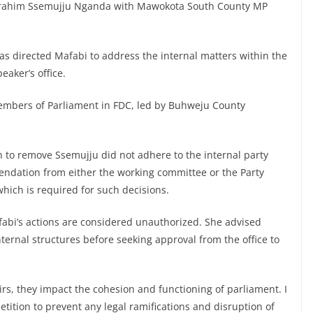
 Ibrahim Ssemujju Nganda with Mawokota South County MP
has directed Mafabi to address the internal matters within the
aker’s office.
Members of Parliament in FDC, led by Buhweju County
on to remove Ssemujju did not adhere to the internal party
ndation from either the working committee or the Party
hich is required for such decisions.
afabi’s actions are considered unauthorized. She advised
nternal structures before seeking approval from the office to
airs, they impact the cohesion and functioning of parliament. I
etition to prevent any legal ramifications and disruption of