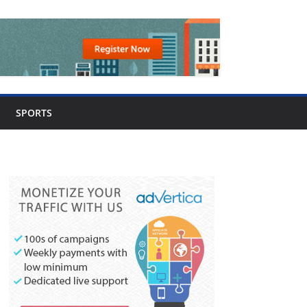
SPORTS