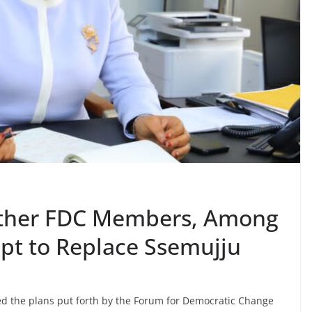
other FDC Members, Among
mpt to Replace Ssemujju
ed the plans put forth by the Forum for Democratic Change