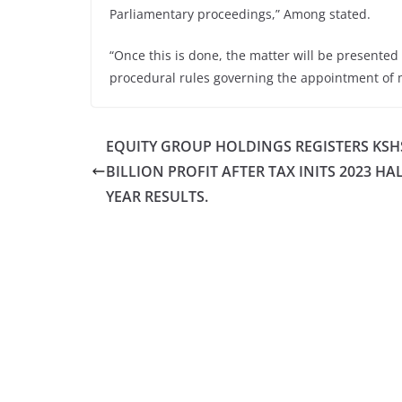
Parliamentary proceedings,” Among stated.
“Once this is done, the matter will be presented 
procedural rules governing the appointment of 
EQUITY GROUP HOLDINGS REGISTERS KSHS
BILLION PROFIT AFTER TAX INITS 2023 HA
YEAR RESULTS.