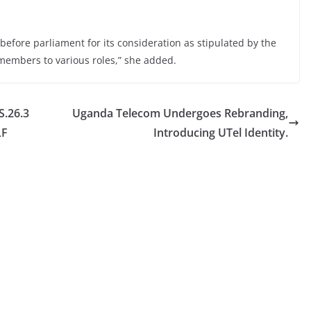
before parliament for its consideration as stipulated by the
members to various roles,” she added.
.26.3
Uganda Telecom Undergoes Rebranding,
LF
Introducing UTel Identity.