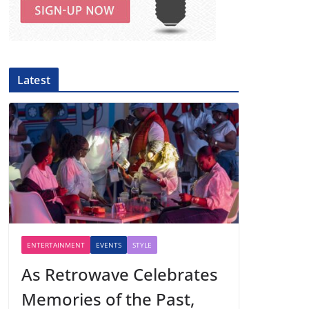
Latest
ENTERTAINMENT
EVENTS
STYLE
As Retrowave Celebrates
Memories of the Past,