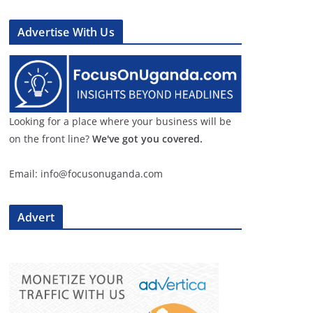
Advertise With Us
Looking for a place where your business will be
on the front line?
We've got you covered.
Email: info@focusonuganda.com
Advert