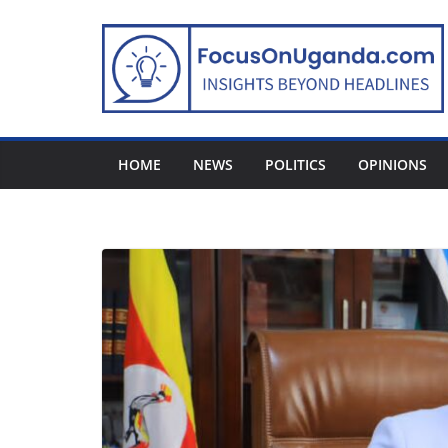
Skip
to
content
HOME
NEWS
POLITICS
OPINIONS