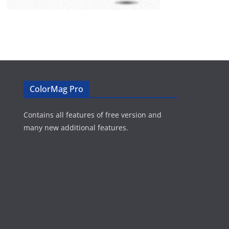
ColorMag Pro
Contains all features of free version and
many new additional features.