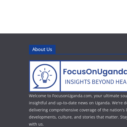
About Us
Welcome to FocusonUganda.com, your ultimate sou
insightful and up-to-date news on Uganda. We're d
delivering comprehensive coverage of the nation's l
developments, culture, and stories that matter. St
with us.