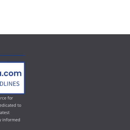
rce for
edicated to
atest
ay informed