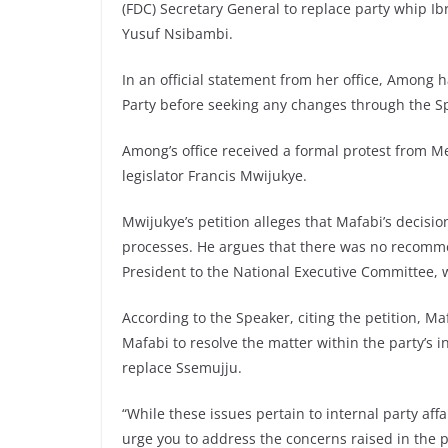
(FDC) Secretary General to replace party whip
Yusuf Nsibambi.
In an official statement from her office, Among 
Party before seeking any changes through the Spe
Among’s office received a formal protest from 
legislator Francis Mwijukye.
Mwijukye’s petition alleges that Mafabi’s decisi
processes. He argues that there was no recomme
President to the National Executive Committee, w
According to the Speaker, citing the petition, M
Mafabi to resolve the matter within the party’s i
replace Ssemujju.
“While these issues pertain to internal party aff
urge you to address the concerns raised in the p