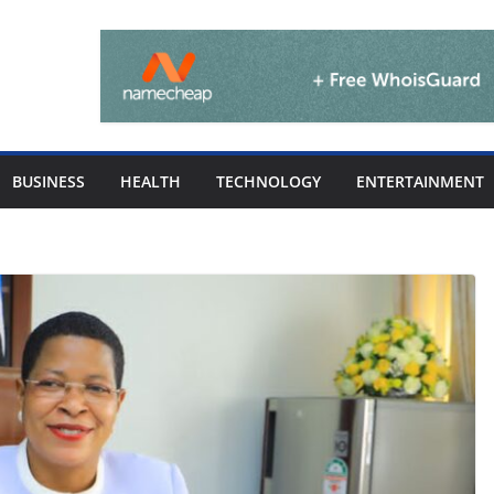
BUSINESS
HEALTH
TECHNOLOGY
ENTERTAINMENT