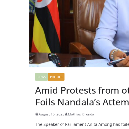
NEWS
POLITICS
Amid Protests from 
Foils Nandala’s Atte
August 16, 2023
Mathias Kirunda
The Speaker of Parliament Anita Among has foil