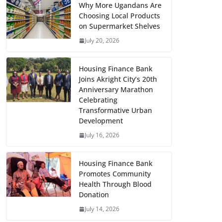
Why More Ugandans Are
Choosing Local Products
on Supermarket Shelves
July 20, 2026
Housing Finance Bank
Joins Akright City’s 20th
Anniversary Marathon
Celebrating
Transformative Urban
Development
July 16, 2026
Housing Finance Bank
Promotes Community
Health Through Blood
Donation
July 14, 2026