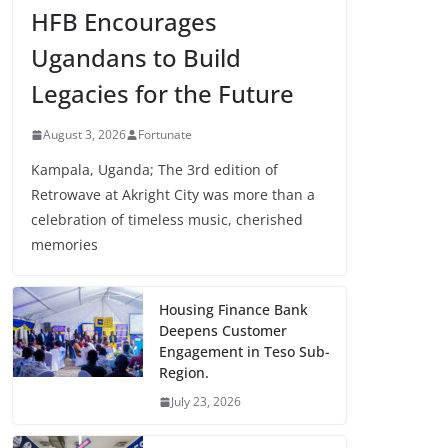
HFB Encourages
Ugandans to Build
Legacies for the Future
August 3, 2026
Fortunate
Kampala, Uganda; The 3rd edition of
Retrowave at Akright City was more than a
celebration of timeless music, cherished
memories
Housing Finance Bank
Deepens Customer
Engagement in Teso Sub-
Region.
July 23, 2026