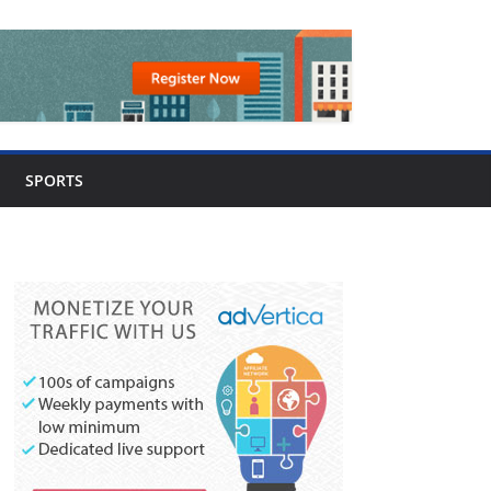
SPORTS