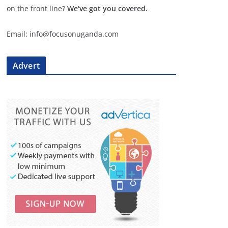
on the front line?
We've got you covered.
Email: info@focusonuganda.com
Advert