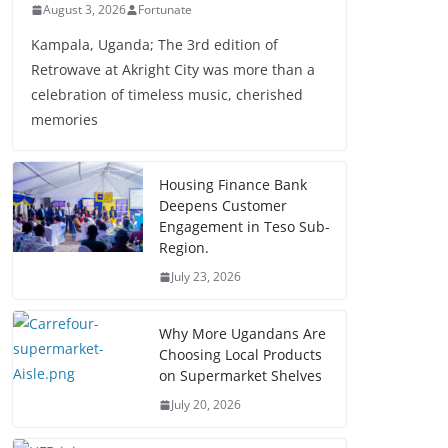
August 3, 2026
Fortunate
Kampala, Uganda; The 3rd edition of
Retrowave at Akright City was more than a
celebration of timeless music, cherished
memories
Housing Finance Bank
Deepens Customer
Engagement in Teso Sub-
Region.
July 23, 2026
Why More Ugandans Are
Choosing Local Products
on Supermarket Shelves
July 20, 2026