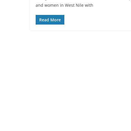
and women in West Nile with
Read More