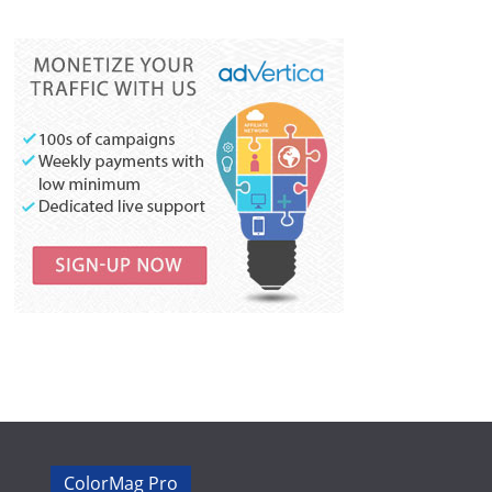
ColorMag Pro