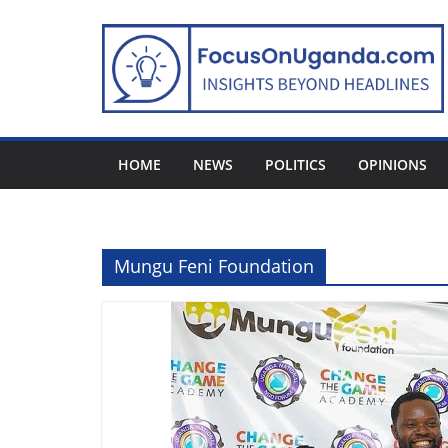
Skip
to
content
HOME
NEWS
POLITICS
OPINIONS
Mungu Feni Foundation