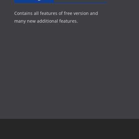
Contains all features of free version and
many new additional features.