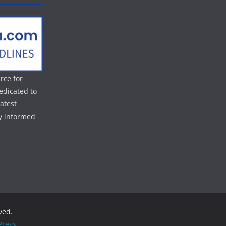
rce for
edicated to
atest
ay informed
rved.
ress
.