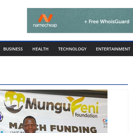
BUSINESS
HEALTH
TECHNOLOGY
ENTERTAINMENT