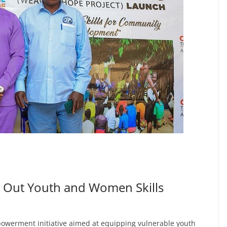
 Out Youth and Women Skills
werment initiative aimed at equipping vulnerable youth