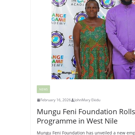
NEWS
February 16, 2026
JohnMary Ekidu
Mungu Feni Foundation Rolls
Programme in West Nile
Mungu Feni Foundation has unveiled a new empo