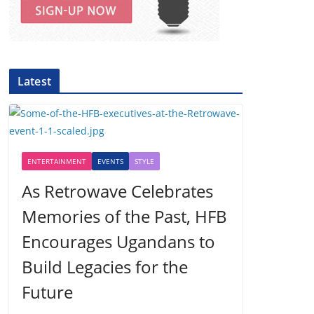
Latest
ENTERTAINMENT
EVENTS
STYLE
As Retrowave Celebrates
Memories of the Past, HFB
Encourages Ugandans to
Build Legacies for the
Future