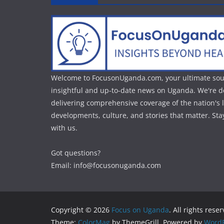
Welcome to FocusonUganda.com, your ultimate sou
insightful and up-to-date news on Uganda. We're d
delivering comprehensive coverage of the nation's l
developments, culture, and stories that matter. St
with us.
Got questions?
Email: info@focusonuganda.com
Copyright © 2026
Focus on Uganda
. All rights rese
Theme:
ColorMag
by ThemeGrill. Powered by
WordP