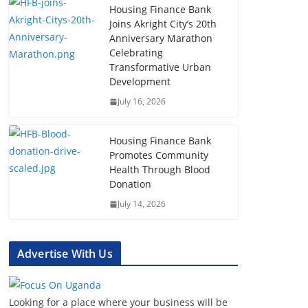
Housing Finance Bank
Joins Akright City’s 20th
Anniversary Marathon
Celebrating
Transformative Urban
Development
July 16, 2026
Housing Finance Bank
Promotes Community
Health Through Blood
Donation
July 14, 2026
Advertise With Us
Looking for a place where your business will be