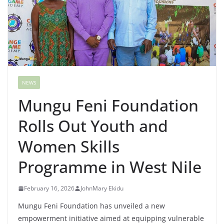
NEWS
Mungu Feni Foundation
Rolls Out Youth and
Women Skills
Programme in West Nile
February 16, 2026
JohnMary Ekidu
Mungu Feni Foundation has unveiled a new
empowerment initiative aimed at equipping vulnerable