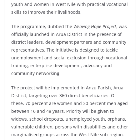
youth and women in West Nile with practical vocational
skills to improve their livelihoods.
The programme, dubbed the
Weaving Hope Project
, was
officially launched in Arua District in the presence of
district leaders, development partners and community
representatives. The initiative is designed to tackle
unemployment and social exclusion through vocational
training, enterprise development, advocacy and
community networking.
The project will be implemented in Anzu Parish, Arua
District, targeting over 360 direct beneficiaries. Of
these, 70 percent are women and 30 percent men aged
between 16 and 48 years. Priority will be given to
widows, school dropouts, unemployed youth, orphans,
vulnerable children, persons with disabilities and other
marginalised groups across the West Nile sub-region.