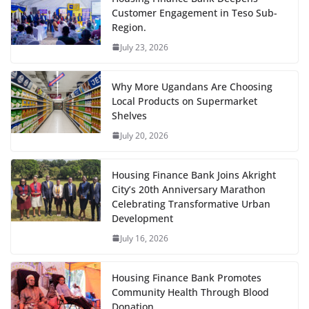
Customer Engagement in Teso Sub-
Region.
July 23, 2026
Why More Ugandans Are Choosing
Local Products on Supermarket
Shelves
July 20, 2026
Housing Finance Bank Joins Akright
City’s 20th Anniversary Marathon
Celebrating Transformative Urban
Development
July 16, 2026
Housing Finance Bank Promotes
Community Health Through Blood
Donation