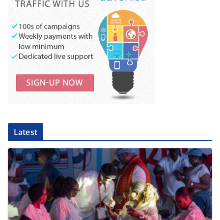
Latest