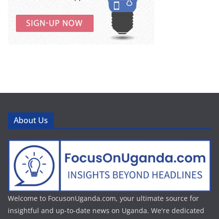
About Us
Welcome to FocusonUganda.com, your ultimate source for
insightful and up-to-date news on Uganda. We're dedicated