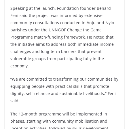
Speaking at the launch, Foundation founder Benard
Feni said the project was informed by extensive
community consultations conducted in Anju and Nyio
parishes under the UNNGOF Change the Game
Programme match-funding framework. He noted that
the initiative aims to address both immediate income
challenges and long-term barriers that prevent
vulnerable groups from participating fully in the
economy.
“We are committed to transforming our communities by
equipping people with practical skills that promote
dignity, self-reliance and sustainable livelihoods,” Feni
said.
The 12-month programme will be implemented in
phases, starting with community mobilisation and
inception activities, followed by skills development,