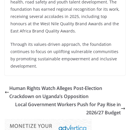
health, road safety and youth talent development. The
foundation has earned regional recognition for its work,
receiving several accolades in 2025, including top
honours at the West Nile Quality Brand Awards and the
East Africa Brand Quality Awards.
Through its values-driven approach, the foundation
continues to focus on uplifting vulnerable communities
by promoting sustainable empowerment and inclusive
development.
Human Rights Watch Alleges Post-Election
Crackdown on Uganda’s Opposition
Local Government Workers Push for Pay Rise in
2026/27 Budget