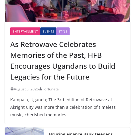
ENTERTAINMENT
EVENTS
STYLE
As Retrowave Celebrates
Memories of the Past, HFB
Encourages Ugandans to Build
Legacies for the Future
August 3, 2026
Fortunate
Kampala, Uganda; The 3rd edition of Retrowave at
Akright City was more than a celebration of timeless
music, cherished memories
Housing Finance Bank Deepens