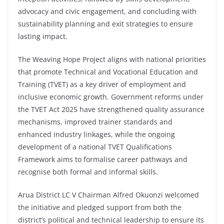
advocacy and civic engagement, and concluding with
sustainability planning and exit strategies to ensure
lasting impact.
The Weaving Hope Project aligns with national priorities
that promote Technical and Vocational Education and
Training (TVET) as a key driver of employment and
inclusive economic growth. Government reforms under
the TVET Act 2025 have strengthened quality assurance
mechanisms, improved trainer standards and
enhanced industry linkages, while the ongoing
development of a national TVET Qualifications
Framework aims to formalise career pathways and
recognise both formal and informal skills.
Arua District LC V Chairman Alfred Okuonzi welcomed
the initiative and pledged support from both the
district’s political and technical leadership to ensure its