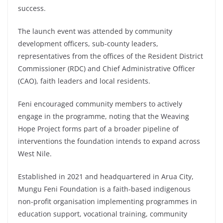
success.
The launch event was attended by community
development officers, sub-county leaders,
representatives from the offices of the Resident District
Commissioner (RDC) and Chief Administrative Officer
(CAO), faith leaders and local residents.
Feni encouraged community members to actively
engage in the programme, noting that the Weaving
Hope Project forms part of a broader pipeline of
interventions the foundation intends to expand across
West Nile.
Established in 2021 and headquartered in Arua City,
Mungu Feni Foundation is a faith-based indigenous
non-profit organisation implementing programmes in
education support, vocational training, community