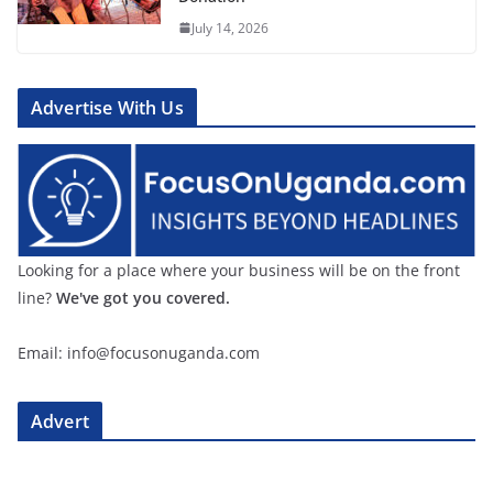
July 14, 2026
Advertise With Us
Looking for a place where your business will be on the front
line?
We've got you covered.
Email: info@focusonuganda.com
Advert