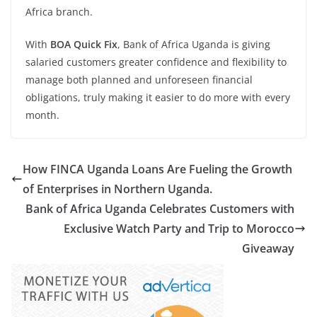
Africa branch.
With
BOA Quick Fix
, Bank of Africa Uganda is giving
salaried customers greater confidence and flexibility to
manage both planned and unforeseen financial
obligations, truly making it easier to do more with every
month.
How FINCA Uganda Loans Are Fueling the Growth
of Enterprises in Northern Uganda.
Bank of Africa Uganda Celebrates Customers with
Exclusive Watch Party and Trip to Morocco
Giveaway