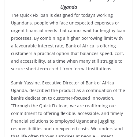
Uganda
The Quick Fix loan is designed for today’s working
Ugandans, people who face unexpected expenses or
urgent financial needs that cannot wait for lengthy loan
processes. By combining a higher borrowing limit with
a favourable interest rate, Bank of Africa is offering
customers a practical option that balances speed, cost,
and accessibility, at a time when many still struggle to
secure short-term credit from formal institutions.
Samir Yassine, Executive Director of Bank of Africa
Uganda, described the product as a continuation of the
bank’s dedication to customer-focused innovation.
“Through the Quick Fix loan, we are reaffirming our
commitment to offering flexible, accessible, and timely
financial solutions to employed Ugandans juggling
responsibilities and unexpected costs. We understand
that life often throws surprises at people—urgent