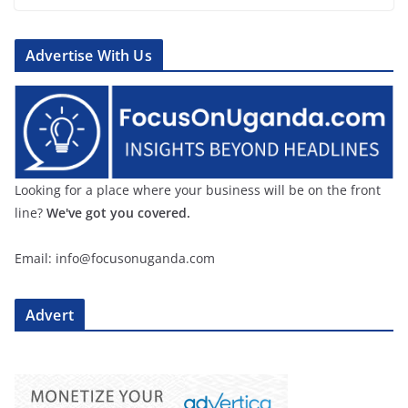
Advertise With Us
Looking for a place where your business will be on the front
line?
We've got you covered.
Email: info@focusonuganda.com
Advert