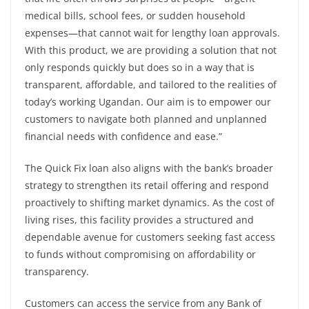
medical bills, school fees, or sudden household
expenses—that cannot wait for lengthy loan approvals.
With this product, we are providing a solution that not
only responds quickly but does so in a way that is
transparent, affordable, and tailored to the realities of
today’s working Ugandan. Our aim is to empower our
customers to navigate both planned and unplanned
financial needs with confidence and ease.”
The Quick Fix loan also aligns with the bank’s broader
strategy to strengthen its retail offering and respond
proactively to shifting market dynamics. As the cost of
living rises, this facility provides a structured and
dependable avenue for customers seeking fast access
to funds without compromising on affordability or
transparency.
Customers can access the service from any Bank of