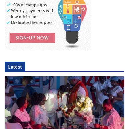
Latest