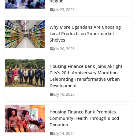
Region.
July 23, 2026
Why More Ugandans Are Choosing
Local Products on Supermarket
Shelves
July 20, 2026
Housing Finance Bank Joins Akright
City’s 20th Anniversary Marathon
Celebrating Transformative Urban
Development
July 16, 2026
Housing Finance Bank Promotes
Community Health Through Blood
Donation
July 14, 2026