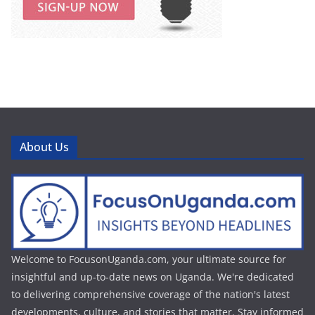
About Us
Welcome to FocusonUganda.com, your ultimate source for
insightful and up-to-date news on Uganda. We're dedicated
to delivering comprehensive coverage of the nation's latest
developments, culture, and stories that matter. Stay informed