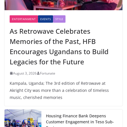
ENTERTAINMENT
EVENTS
STYLE
As Retrowave Celebrates
Memories of the Past, HFB
Encourages Ugandans to Build
Legacies for the Future
August 3, 2026
Fortunate
Kampala, Uganda; The 3rd edition of Retrowave at
Akright City was more than a celebration of timeless
music, cherished memories
Housing Finance Bank Deepens
Customer Engagement in Teso Sub-