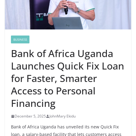
BUSINESS
Bank of Africa Uganda
Launches Quick Fix Loan
for Faster, Smarter
Access to Personal
Financing
December 5, 2025
JohnMary Ekidu
Bank of Africa Uganda has unveiled its new Quick Fix
loan, a salary-based facility that lets customers access