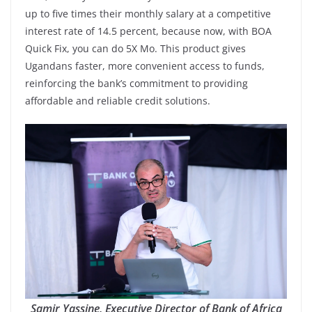
up to five times their monthly salary at a competitive
interest rate of 14.5 percent, because now, with BOA
Quick Fix, you can do 5X Mo. This product gives
Ugandans faster, more convenient access to funds,
reinforcing the bank’s commitment to providing
affordable and reliable credit solutions.
Samir Yassine, Executive Director of Bank of Africa