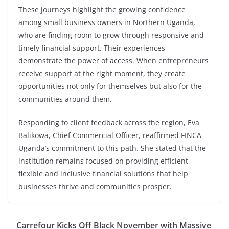
These journeys highlight the growing confidence
among small business owners in Northern Uganda,
who are finding room to grow through responsive and
timely financial support. Their experiences
demonstrate the power of access. When entrepreneurs
receive support at the right moment, they create
opportunities not only for themselves but also for the
communities around them.
Responding to client feedback across the region, Eva
Balikowa, Chief Commercial Officer, reaffirmed FINCA
Uganda’s commitment to this path. She stated that the
institution remains focused on providing efficient,
flexible and inclusive financial solutions that help
businesses thrive and communities prosper.
Carrefour Kicks Off Black November with Massive