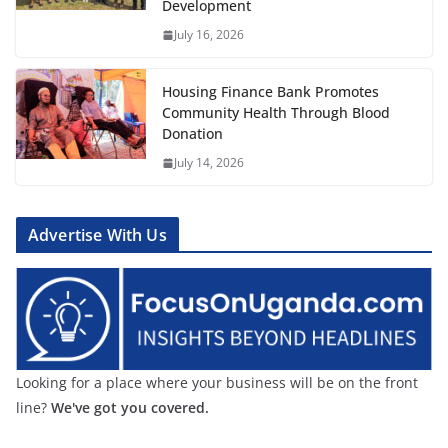
Development
July 16, 2026
Housing Finance Bank Promotes
Community Health Through Blood
Donation
July 14, 2026
Advertise With Us
Looking for a place where your business will be on the front
line?
We've got you covered.