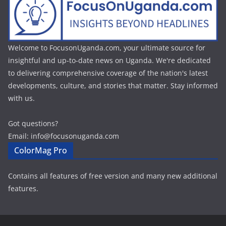
Welcome to FocusonUganda.com, your ultimate source for
insightful and up-to-date news on Uganda. We're dedicated
to delivering comprehensive coverage of the nation's latest
developments, culture, and stories that matter. Stay informed
with us.
Got questions?
Email: info@focusonuganda.com
ColorMag Pro
Contains all features of free version and many new additional
features.