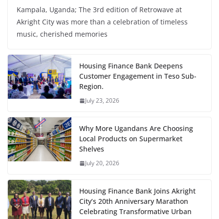
Kampala, Uganda; The 3rd edition of Retrowave at
Akright City was more than a celebration of timeless
music, cherished memories
Housing Finance Bank Deepens
Customer Engagement in Teso Sub-
Region.
July 23, 2026
Why More Ugandans Are Choosing
Local Products on Supermarket
Shelves
July 20, 2026
Housing Finance Bank Joins Akright
City’s 20th Anniversary Marathon
Celebrating Transformative Urban