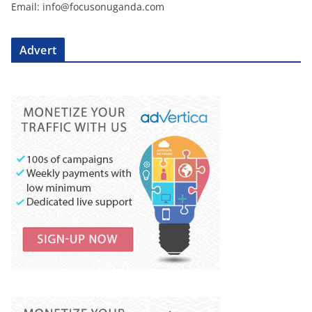
Email: info@focusonuganda.com
Advert