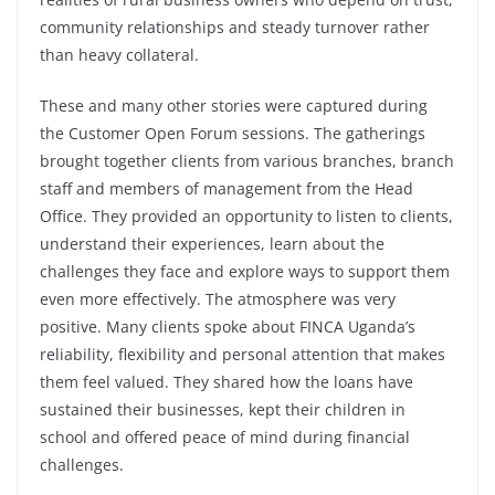
community relationships and steady turnover rather
than heavy collateral.
These and many other stories were captured during
the Customer Open Forum sessions. The gatherings
brought together clients from various branches, branch
staff and members of management from the Head
Office. They provided an opportunity to listen to clients,
understand their experiences, learn about the
challenges they face and explore ways to support them
even more effectively. The atmosphere was very
positive. Many clients spoke about FINCA Uganda’s
reliability, flexibility and personal attention that makes
them feel valued. They shared how the loans have
sustained their businesses, kept their children in
school and offered peace of mind during financial
challenges.