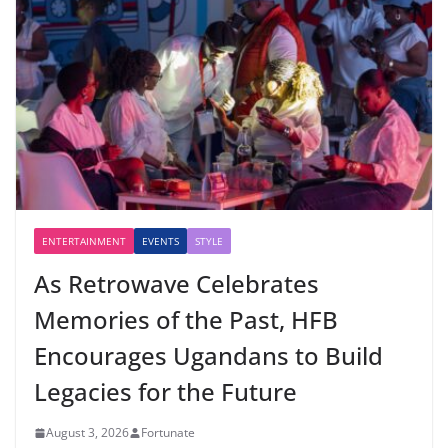
ENTERTAINMENT
EVENTS
STYLE
As Retrowave Celebrates
Memories of the Past, HFB
Encourages Ugandans to Build
Legacies for the Future
August 3, 2026
Fortunate