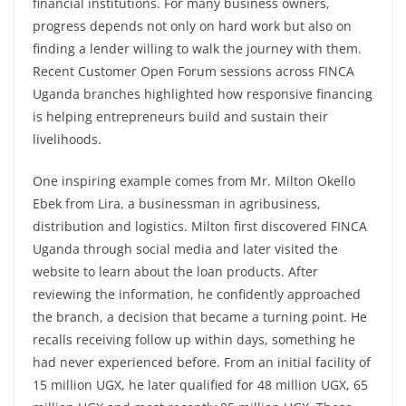
financial institutions. For many business owners,
progress depends not only on hard work but also on
finding a lender willing to walk the journey with them.
Recent Customer Open Forum sessions across FINCA
Uganda branches highlighted how responsive financing
is helping entrepreneurs build and sustain their
livelihoods.
One inspiring example comes from Mr. Milton Okello
Ebek from Lira, a businessman in agribusiness,
distribution and logistics. Milton first discovered FINCA
Uganda through social media and later visited the
website to learn about the loan products. After
reviewing the information, he confidently approached
the branch, a decision that became a turning point. He
recalls receiving follow up within days, something he
had never experienced before. From an initial facility of
15 million UGX, he later qualified for 48 million UGX, 65