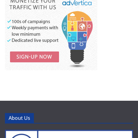
About Us