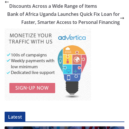
Discounts Across a Wide Range of Items
Bank of Africa Uganda Launches Quick Fix Loan for
Faster, Smarter Access to Personal Financing
Latest