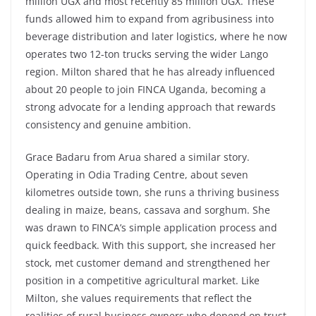
million UGX and most recently 85 million UGX. These
funds allowed him to expand from agribusiness into
beverage distribution and later logistics, where he now
operates two 12-ton trucks serving the wider Lango
region. Milton shared that he has already influenced
about 20 people to join FINCA Uganda, becoming a
strong advocate for a lending approach that rewards
consistency and genuine ambition.
Grace Badaru from Arua shared a similar story.
Operating in Odia Trading Centre, about seven
kilometres outside town, she runs a thriving business
dealing in maize, beans, cassava and sorghum. She
was drawn to FINCA’s simple application process and
quick feedback. With this support, she increased her
stock, met customer demand and strengthened her
position in a competitive agricultural market. Like
Milton, she values requirements that reflect the
realities of rural business owners who depend on trust,