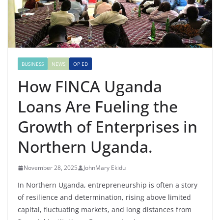
BUSINESS
NEWS
OP ED
How FINCA Uganda
Loans Are Fueling the
Growth of Enterprises in
Northern Uganda.
November 28, 2025
JohnMary Ekidu
In Northern Uganda, entrepreneurship is often a story
of resilience and determination, rising above limited
capital, fluctuating markets, and long distances from