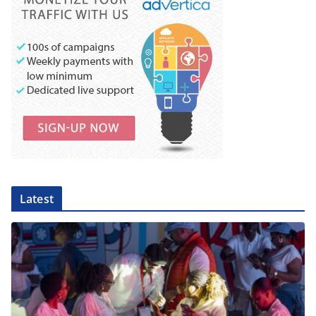
Latest