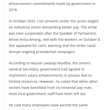
enhancement commitments made by government in
2018.
In October 2025, civil servants under the union staged
an industrial action demanding better pay. The strike
was later suspended after the Speaker of Parliament,
Annet Anita Among
, met with the workers on October 8.
She appealed for calm, warning that the strike could
disrupt ongoing presidential campaigns.
According to Hassan Lwabayi Mudiba, the union’s
General Secretary, government had agreed to
implement salary enhancements in phases due to
limited resources. However, he noted that while other
sectors have benefited from incremental pay rises,
most local government staff have been left out.
He said many employees have earned the same