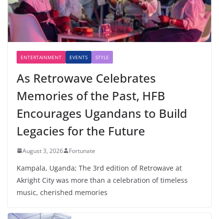
ENTERTAINMENT
EVENTS
STYLE
As Retrowave Celebrates
Memories of the Past, HFB
Encourages Ugandans to Build
Legacies for the Future
August 3, 2026
Fortunate
Kampala, Uganda; The 3rd edition of Retrowave at
Akright City was more than a celebration of timeless
music, cherished memories