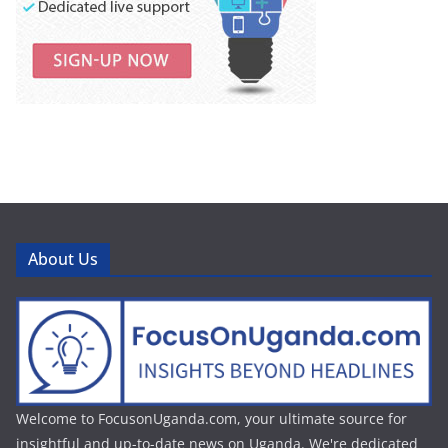
About Us
Welcome to FocusonUganda.com, your ultimate source for
insightful and up-to-date news on Uganda. We're dedicated