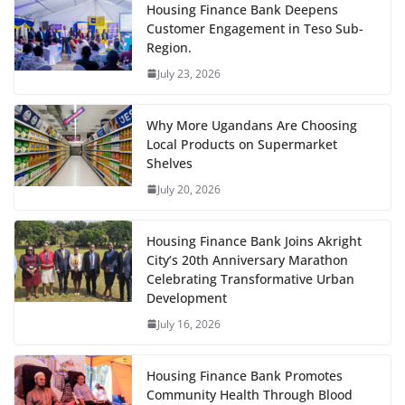
Housing Finance Bank Deepens
Customer Engagement in Teso Sub-
Region.
July 23, 2026
Why More Ugandans Are Choosing
Local Products on Supermarket
Shelves
July 20, 2026
Housing Finance Bank Joins Akright
City’s 20th Anniversary Marathon
Celebrating Transformative Urban
Development
July 16, 2026
Housing Finance Bank Promotes
Community Health Through Blood