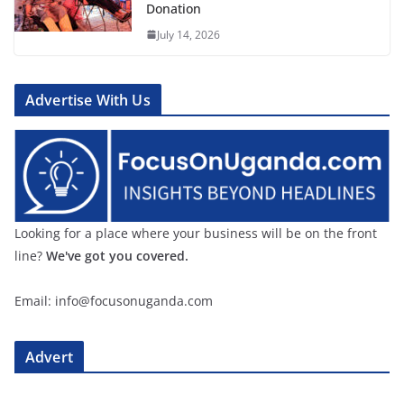
Donation
July 14, 2026
Advertise With Us
Looking for a place where your business will be on the front
line?
We've got you covered.
Email: info@focusonuganda.com
Advert