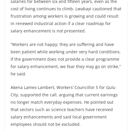
salaries for between six and fifteen years, even as the
cost of living continues to climb. Lwabayi cautioned that
frustration among workers is growing and could result
in renewed industrial action if a clear roadmap for
salary enhancement is not presented.
“Workers are not happy; they are suffering and have
been patient while working under very hard conditions.
If the government does not provide a clear programme
for salary enhancement, we fear they may go on strike,”
he said.
Akena Lamex Lambert, Workers’ Councillor 5 for Gulu
City, supported the call, arguing that current earnings
no longer match everyday expenses. He pointed out
that sectors such as science teachers have received
salary enhancements and said local government
employees should not be excluded.