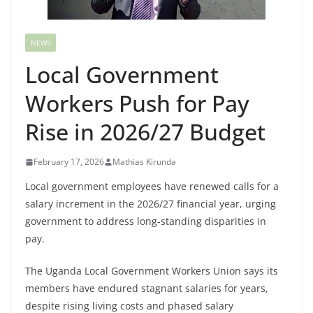
NEWS
Local Government
Workers Push for Pay
Rise in 2026/27 Budget
February 17, 2026
Mathias Kirunda
Local government employees have renewed calls for a
salary increment in the 2026/27 financial year, urging
government to address long-standing disparities in
pay.
The Uganda Local Government Workers Union says its
members have endured stagnant salaries for years,
despite rising living costs and phased salary