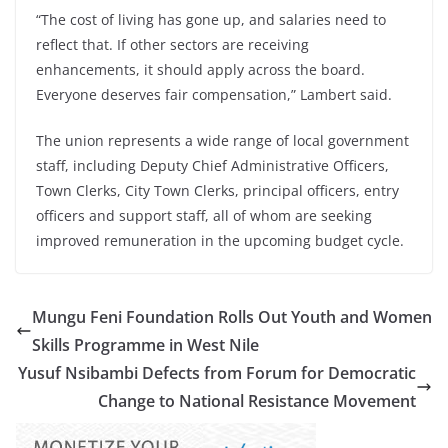
“The cost of living has gone up, and salaries need to
reflect that. If other sectors are receiving
enhancements, it should apply across the board.
Everyone deserves fair compensation,” Lambert said.
The union represents a wide range of local government
staff, including Deputy Chief Administrative Officers,
Town Clerks, City Town Clerks, principal officers, entry
officers and support staff, all of whom are seeking
improved remuneration in the upcoming budget cycle.
Mungu Feni Foundation Rolls Out Youth and Women
Skills Programme in West Nile
Yusuf Nsibambi Defects from Forum for Democratic
Change to National Resistance Movement